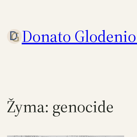
Eiti
prie
turinio
Donato Glodenio 
Žyma:
genocide