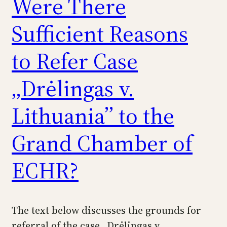
Were There
Sufficient Reasons
to Refer Case
„Drėlingas v.
Lithuania” to the
Grand Chamber of
ECHR?
The text below discusses the grounds for
referral of the case „Drėlingas v.