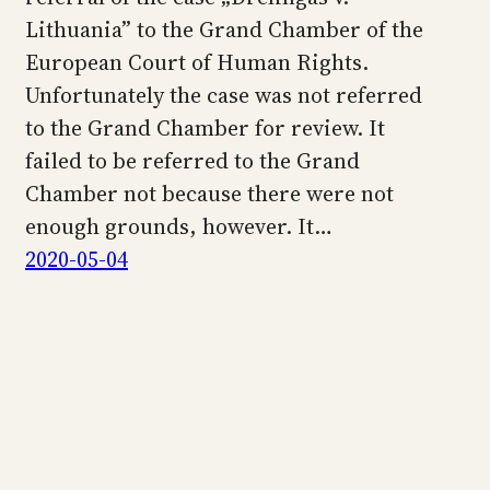
Lithuania” to the Grand Chamber of the
European Court of Human Rights.
Unfortunately the case was not referred
to the Grand Chamber for review. It
failed to be referred to the Grand
Chamber not because there were not
enough grounds, however. It…
2020-05-04