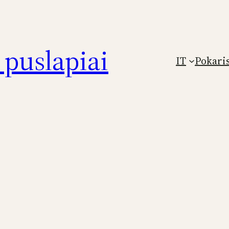
puslapiai
IT
Pokari