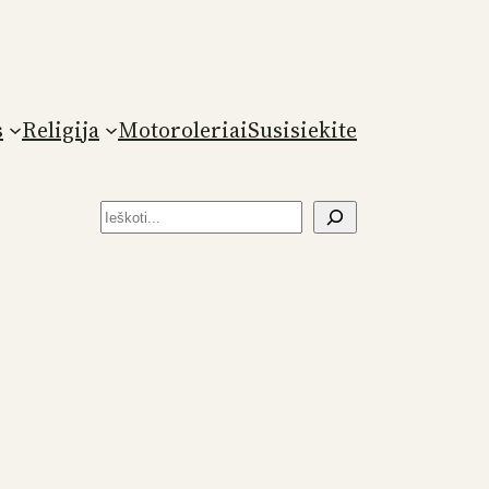
s
Religija
Motoroleriai
Susisiekite
Paieška