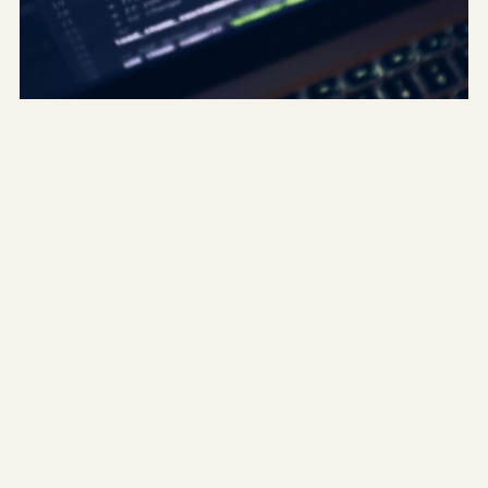
Running migrations for
Codeigniter 4 via HTTP
I did not have command line access on a few of
the servers that hosted the projects I was
working on. And currently Codeigniter 4 only
has documentation on running database
migrations / rollbacks / seeds in the command