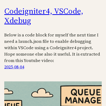
Codeigniter4, VSCode,
Xdebug
Below is a code block for myself the next time I
need a launch.json file to enable debugging
within VSCode using a Codeigniter4 project.
Hope someone else also it useful. It is extracted
from this Youtube video:
2025-08-04