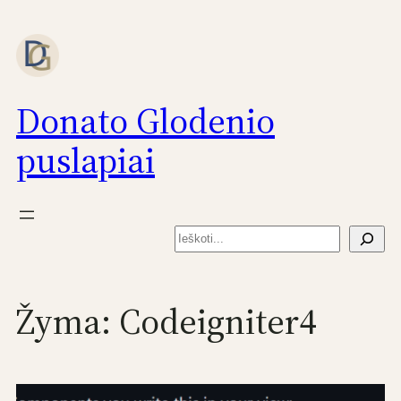
Eiti
prie
turinio
Donato Glodenio
puslapiai
Paieška
Žyma:
Codeigniter4