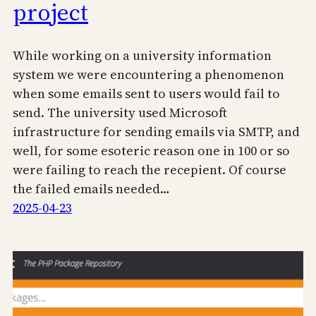
project
While working on a university information
system we were encountering a phenomenon
when some emails sent to users would fail to
send. The university used Microsoft
infrastructure for sending emails via SMTP, and
well, for some esoteric reason one in 100 or so
were failing to reach the recepient. Of course
the failed emails needed…
2025-04-23