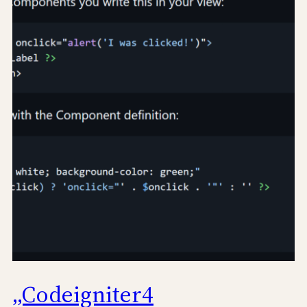
„Codeigniter4