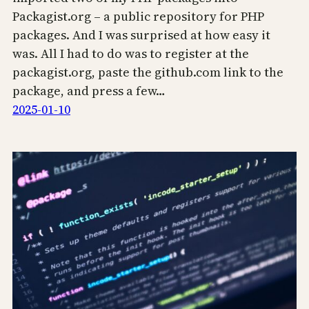
Packagist.org – a public repository for PHP
packages. And I was surprised at how easy it
was. All I had to do was to register at the
packagist.org, paste the github.com link to the
package, and press a few…
2025-01-10