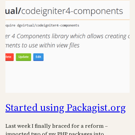
Started using Packagist.org
Last week I finally braced for a reform –
imported two of my PHP packages into