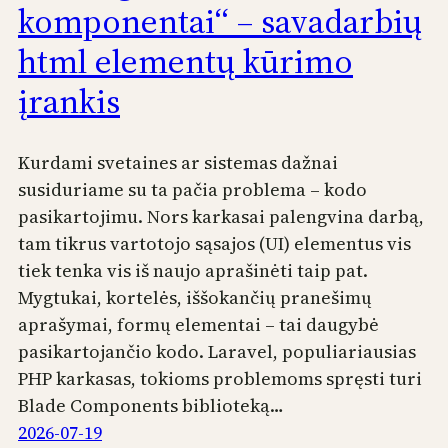
komponentai“ – savadarbių
html elementų kūrimo
įrankis
Kurdami svetaines ar sistemas dažnai
susiduriame su ta pačia problema – kodo
pasikartojimu. Nors karkasai palengvina darbą,
tam tikrus vartotojo sąsajos (UI) elementus vis
tiek tenka vis iš naujo aprašinėti taip pat.
Mygtukai, kortelės, iššokančių pranešimų
aprašymai, formų elementai – tai daugybė
pasikartojančio kodo. Laravel, populiariausias
PHP karkasas, tokioms problemoms spręsti turi
Blade Components biblioteką…
2026-07-19