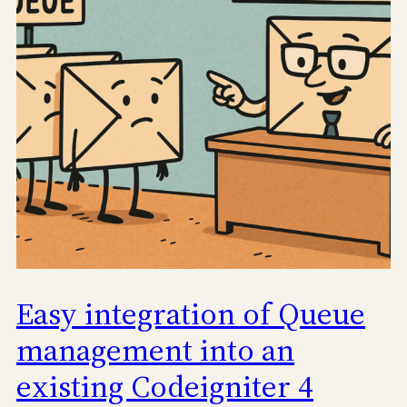
Easy integration of Queue
management into an
existing Codeigniter 4